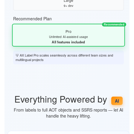
Large
9+ dev
Recommended Plan
Recommended
Pro
Unlimited AI-assisted usage
All features included
💡 AX Label Pro scales seamlessly across different team sizes and
multilingual projects
Everything Powered by
AI
From labels to full AOT objects and SSRS reports — let AI
handle the heavy lifting.