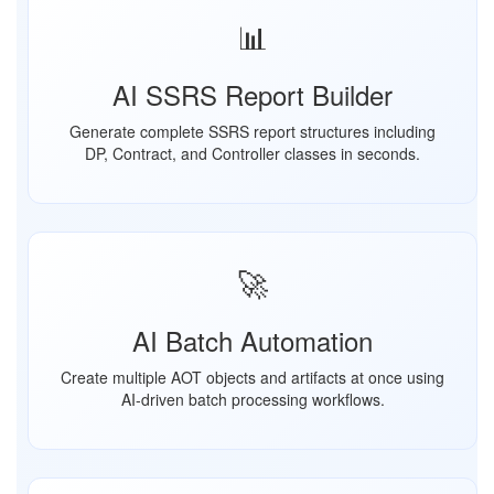
📊
AI SSRS Report Builder
Generate complete SSRS report structures including
DP, Contract, and Controller classes in seconds.
🚀
AI Batch Automation
Create multiple AOT objects and artifacts at once using
AI-driven batch processing workflows.