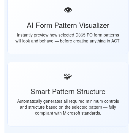
👁️
AI Form Pattern Visualizer
Instantly preview how selected D365 FO form patterns
will look and behave — before creating anything in AOT.
🧩
Smart Pattern Structure
Automatically generates all required minimum controls
and structure based on the selected pattern — fully
compliant with Microsoft standards.