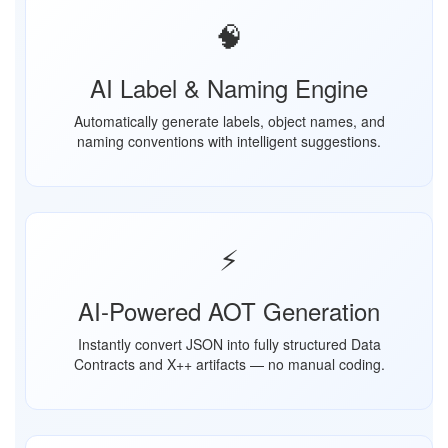
🧠
AI Label & Naming Engine
Automatically generate labels, object names, and
naming conventions with intelligent suggestions.
⚡
AI-Powered AOT Generation
Instantly convert JSON into fully structured Data
Contracts and X++ artifacts — no manual coding.