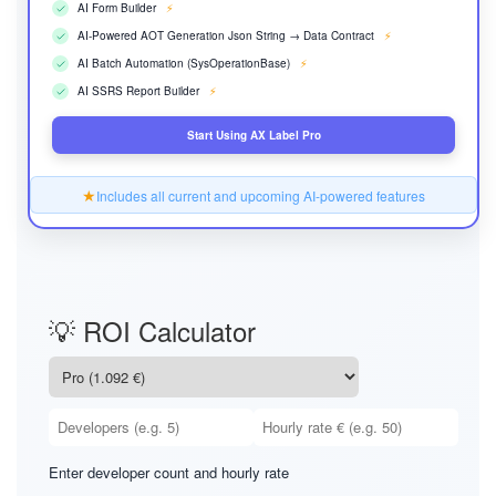
AI Form Builder
⚡
AI-Powered AOT Generation Json String → Data Contract
⚡
AI Batch Automation (SysOperationBase)
⚡
AI SSRS Report Builder
⚡
Start Using AX Label Pro
★
Includes all current and upcoming AI-powered features
💡 ROI Calculator
Enter developer count and hourly rate