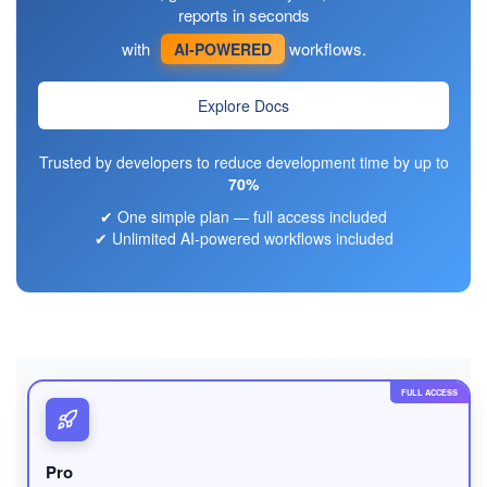
reports in seconds
with
workflows.
AI-POWERED
Explore Docs
Trusted by developers to reduce development time by up to
70%
✔ One simple plan — full access included
✔ Unlimited AI-powered workflows included
FULL ACCESS
Pro