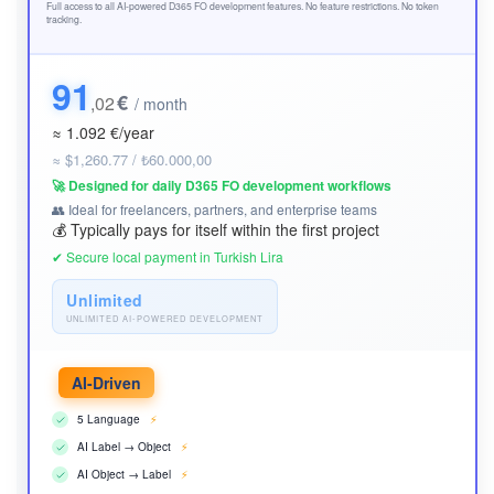
Full access to all AI-powered D365 FO development features. No feature restrictions. No token
tracking.
91
€
,02
/ month
≈ 1.092 €/year
≈ $1,260.77 / ₺60.000,00
🚀 Designed for daily D365 FO development workflows
👥 Ideal for freelancers, partners, and enterprise teams
💰 Typically pays for itself within the first project
✔ Secure local payment in Turkish Lira
Unlimited
UNLIMITED AI-POWERED DEVELOPMENT
AI-Driven
5 Language
⚡
AI Label → Object
⚡
AI Object → Label
⚡