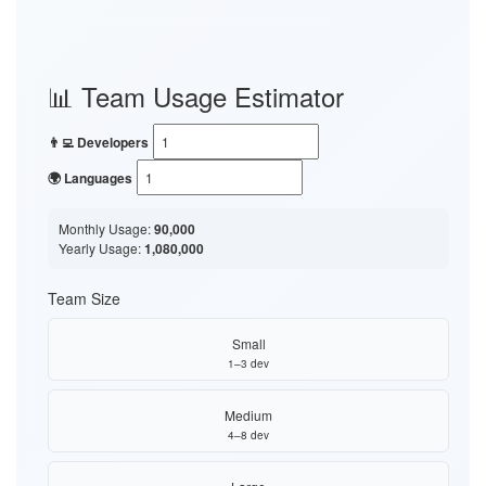
📊 Team Usage Estimator
👨‍💻 Developers
🌍 Languages
Monthly Usage:
90,000
Yearly Usage:
1,080,000
Team Size
Small
1–3 dev
Medium
4–8 dev