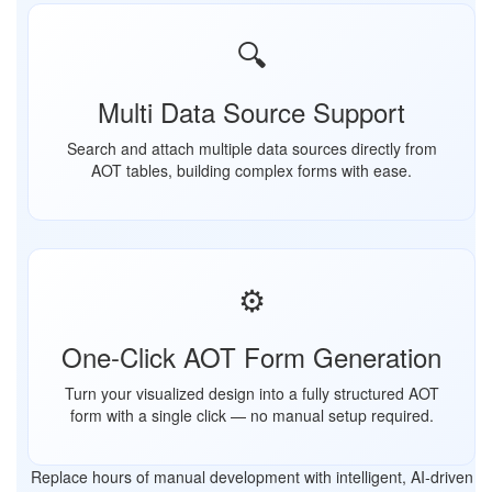
🔍
Multi Data Source Support
Search and attach multiple data sources directly from
AOT tables, building complex forms with ease.
⚙️
One-Click AOT Form Generation
Turn your visualized design into a fully structured AOT
form with a single click — no manual setup required.
Replace hours of manual development with intelligent, AI-driven