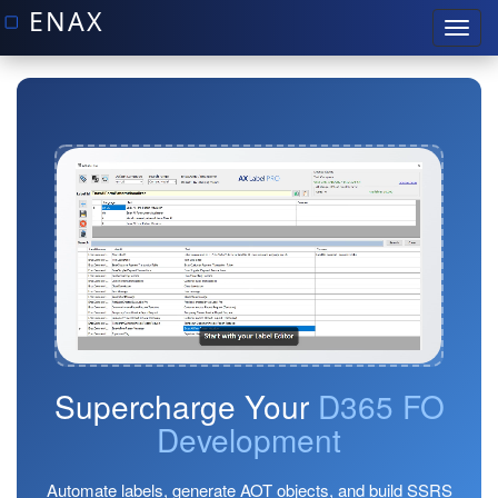
Supercharge Your
D365 FO
Development
Automate labels, generate AOT objects, and build SSRS