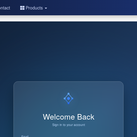
ntact
Products
Welcome Back
Sign in to your account
Email