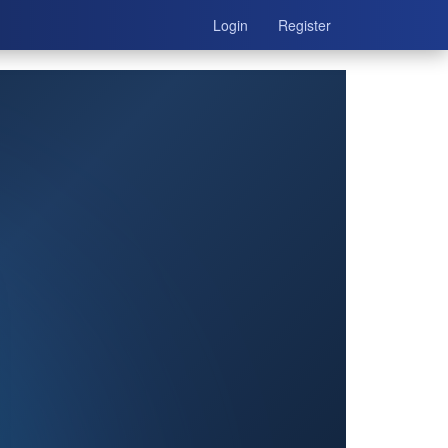
Login
Register