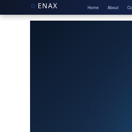
Home
About
Co