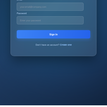
Password
Sign In
Don't have an account?
Create one