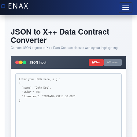
JSON to X++ Data Contract
Converter
Convert JSON objects to X++ Data Contract classes with syntax highlighting
JSON Input
Clear
Convert