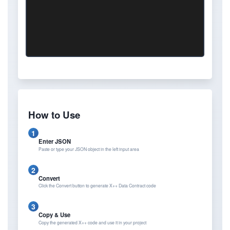
How to Use
1
Enter JSON
Paste or type your JSON object in the left input area
2
Convert
Click the Convert button to generate X++ Data Contract code
3
Copy & Use
Copy the generated X++ code and use it in your project