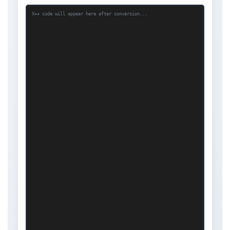
X++ code will appear here after conversion...