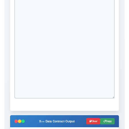
X++ Data Contract Output
Clear
Copy